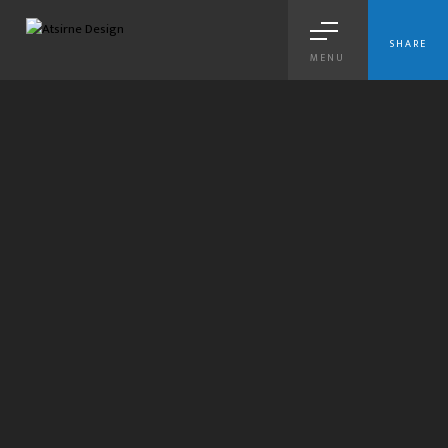
SHARE
MENU