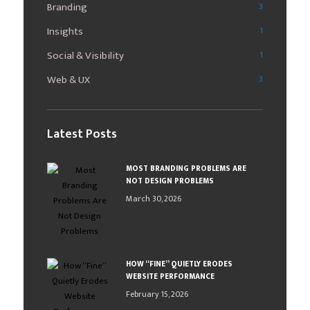
Branding
3
Insights
1
Social & Visibility
1
Web & UX
3
Latest Posts
MOST BRANDING PROBLEMS ARE
NOT DESIGN PROBLEMS
March 30, 2026
HOW “FINE” QUIETLY ERODES
WEBSITE PERFORMANCE
February 15, 2026