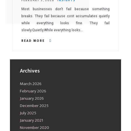
FEBRUARY 5, 2026
INSIGHTS
Most businesses don’t fail because something
breaks. They fail because cost accumulates quietly
while everything looks fine. They fail
slowly.Quietly.While everything looks…
READ MORE
Archives
March 2026
February 2026
January 2026
December 2025
July 2025
January 2021
November 2020