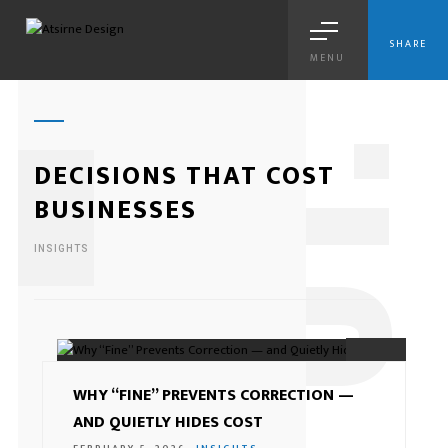
SHARE
MENU
1
DECISIONS THAT COST
BUSINESSES
INSIGHTS
01.
WHY “FINE” PREVENTS CORRECTION —
AND QUIETLY HIDES COST