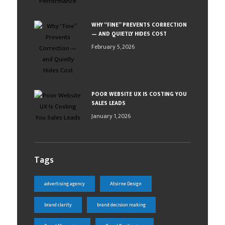
WHY “FINE” PREVENTS CORRECTION
— AND QUIETLY HIDES COST
February 5, 2026
POOR WEBSITE UX IS COSTING YOU
SALES LEADS
January 1, 2026
Tags
advertising agency
Atsirne Design
brand clarity
brand decision making