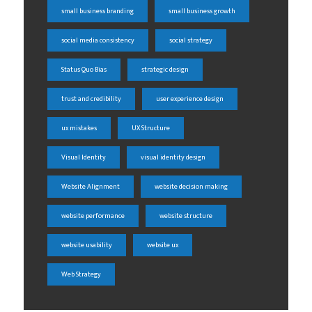
small business branding
small business growth
social media consistency
social strategy
Status Quo Bias
strategic design
trust and credibility
user experience design
ux mistakes
UX Structure
Visual Identity
visual identity design
Website Alignment
website decision making
website performance
website structure
website usability
website ux
Web Strategy