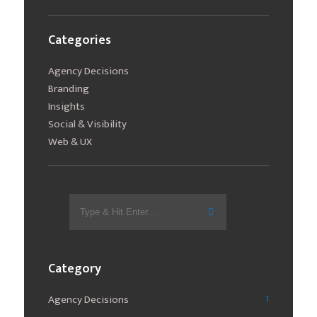
Categories
Agency Decisions
Branding
Insights
Social & Visibility
Web & UX
Search
for:
Category
Agency Decisions
1