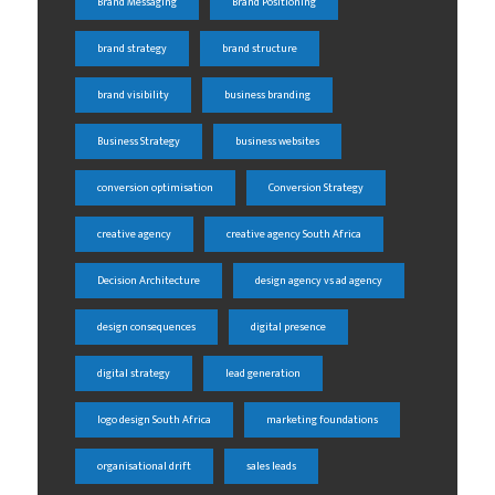
Brand Messaging
Brand Positioning
brand strategy
brand structure
brand visibility
business branding
Business Strategy
business websites
conversion optimisation
Conversion Strategy
creative agency
creative agency South Africa
Decision Architecture
design agency vs ad agency
design consequences
digital presence
digital strategy
lead generation
logo design South Africa
marketing foundations
organisational drift
sales leads