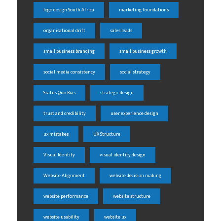
logo design South Africa
marketing foundations
organisational drift
sales leads
small business branding
small business growth
social media consistency
social strategy
Status Quo Bias
strategic design
trust and credibility
user experience design
ux mistakes
UX Structure
Visual Identity
visual identity design
Website Alignment
website decision making
website performance
website structure
website usability
website ux