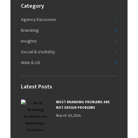
Category
Agency Decisions
1
Branding
3
Insights
1
Social & Visibility
1
Web & UX
3
Latest Posts
MOST BRANDING PROBLEMS ARE
NOT DESIGN PROBLEMS
March 30, 2026