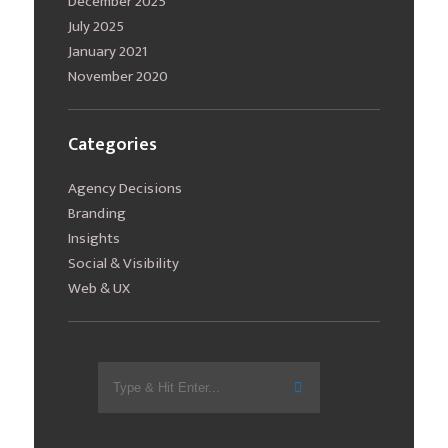
December 2025
July 2025
January 2021
November 2020
Categories
Agency Decisions
Branding
Insights
Social & Visibility
Web & UX
Search
for: