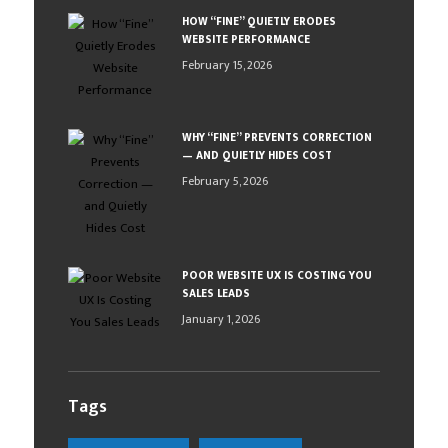
HOW “FINE” QUIETLY ERODES
WEBSITE PERFORMANCE
February 15, 2026
WHY “FINE” PREVENTS CORRECTION
— AND QUIETLY HIDES COST
February 5, 2026
POOR WEBSITE UX IS COSTING YOU
SALES LEADS
January 1, 2026
Tags