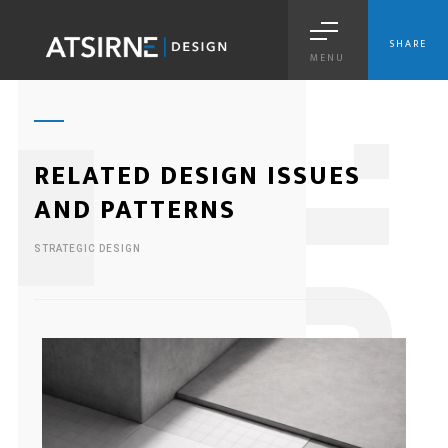
SHARE
MENU
1
RELATED DESIGN ISSUES
AND PATTERNS
STRATEGIC DESIGN