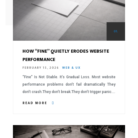
01.
HOW “FINE” QUIETLY ERODES WEBSITE
PERFORMANCE
FEBRUARY 15, 2026
WEB & UX
“Fine” Is Not Stable. It’s Gradual Loss. Most website
performance problems don’t fail dramatically They
don’t crash.They don’t break.They don’t trigger panic….
READ MORE