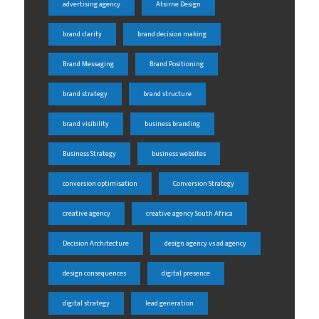
advertising agency
Atsirne Design
brand clarity
brand decision making
Brand Messaging
Brand Positioning
brand strategy
brand structure
brand visibility
business branding
Business Strategy
business websites
conversion optimisation
Conversion Strategy
creative agency
creative agency South Africa
Decision Architecture
design agency vs ad agency
design consequences
digital presence
digital strategy
lead generation