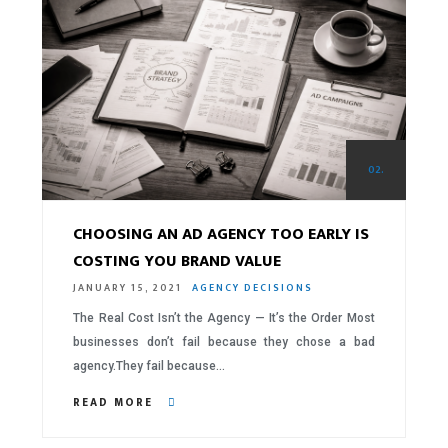
02.
CHOOSING AN AD AGENCY TOO EARLY IS
COSTING YOU BRAND VALUE
JANUARY 15, 2021
AGENCY DECISIONS
The Real Cost Isn’t the Agency — It’s the Order Most
businesses don’t fail because they chose a bad
agency.They fail because…
READ MORE