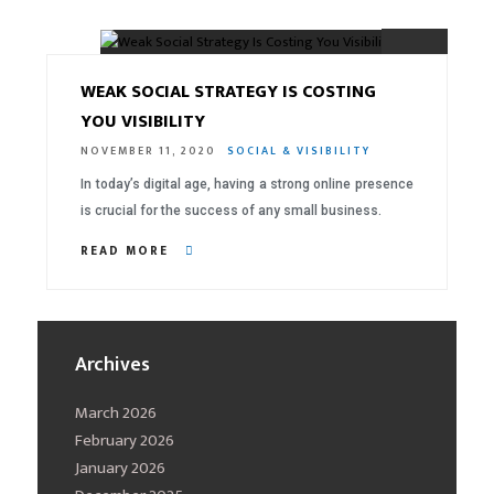
03.
WEAK SOCIAL STRATEGY IS COSTING
YOU VISIBILITY
NOVEMBER 11, 2020
SOCIAL & VISIBILITY
In today’s digital age, having a strong online presence
is crucial for the success of any small business.
READ MORE
Archives
March 2026
February 2026
January 2026