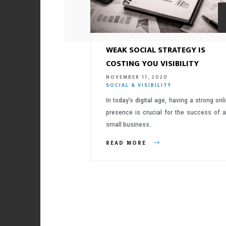
WEAK SOCIAL STRATEGY IS
COSTING YOU VISIBILITY
NOVEMBER 11, 2020
SOCIAL & VISIBILITY
In today’s digital age, having a strong onl
presence is crucial for the success of 
small business.
READ MORE