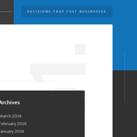
DECISIONS THAT COST BUSINESSES
U
1.
0
Archives
March 2026
February 2026
January 2026