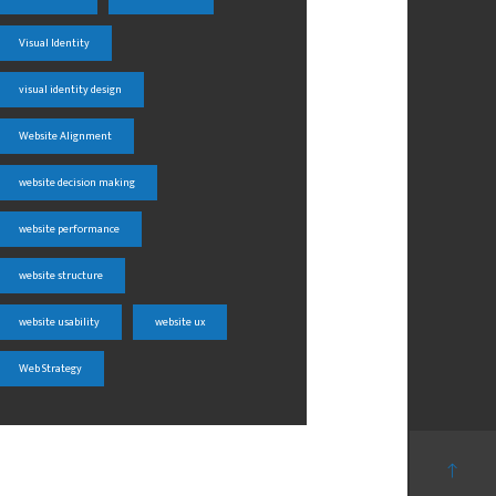
Visual Identity
visual identity design
Website Alignment
website decision making
website performance
website structure
website usability
website ux
Web Strategy