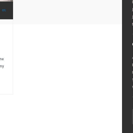
01.
ine
any