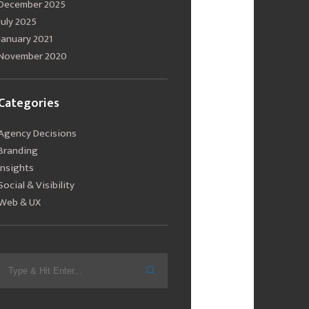
December 2025
July 2025
January 2021
November 2020
Categories
Agency Decisions
Branding
Insights
Social & Visibility
Web & UX
Search
for: