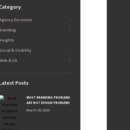
Category
Agency Decisions
1
Branding
3
Insights
1
Social & Visibility
1
Web & UX
3
Latest Posts
MOST BRANDING PROBLEMS
ARE NOT DESIGN PROBLEMS
March 30, 2026