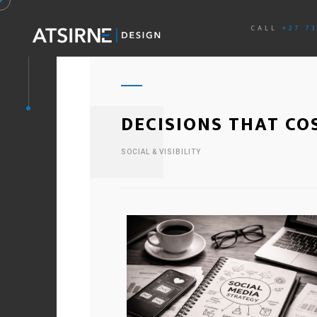
CALL
+27 7
DECISIONS THAT CO
SOCIAL & VISIBILITY