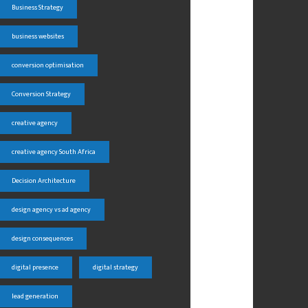
Business Strategy
business websites
conversion optimisation
Conversion Strategy
creative agency
creative agency South Africa
Decision Architecture
design agency vs ad agency
design consequences
digital presence
digital strategy
lead generation