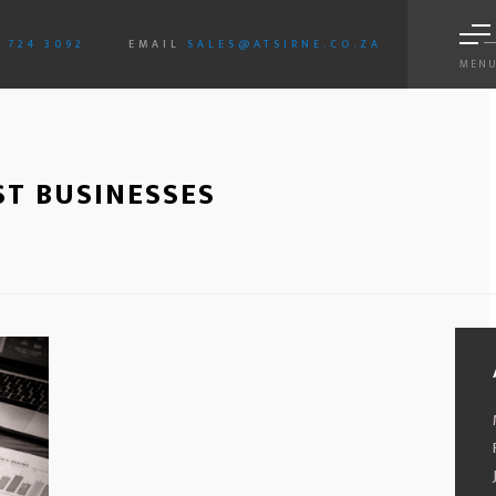
3 724 3092
EMAIL
SALES@ATSIRNE.CO.ZA
MEN
ST BUSINESSES