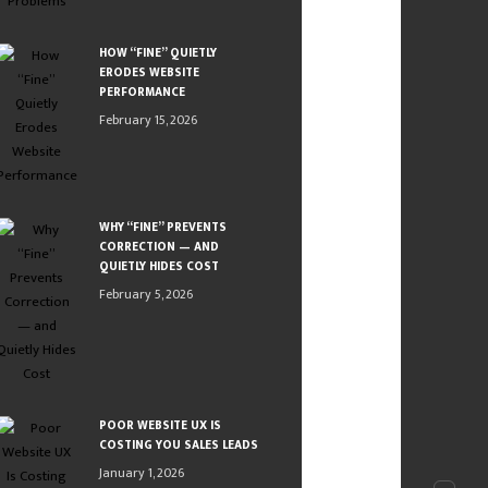
HOW “FINE” QUIETLY
ERODES WEBSITE
PERFORMANCE
February 15, 2026
WHY “FINE” PREVENTS
CORRECTION — AND
QUIETLY HIDES COST
February 5, 2026
POOR WEBSITE UX IS
COSTING YOU SALES LEADS
January 1, 2026