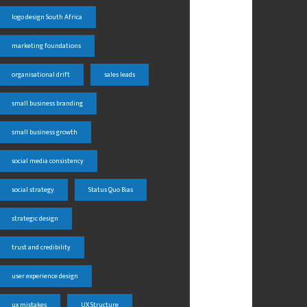
logo design South Africa
marketing foundations
organisational drift
sales leads
small business branding
small business growth
social media consistency
social strategy
Status Quo Bias
strategic design
trust and credibility
user experience design
ux mistakes
UX Structure