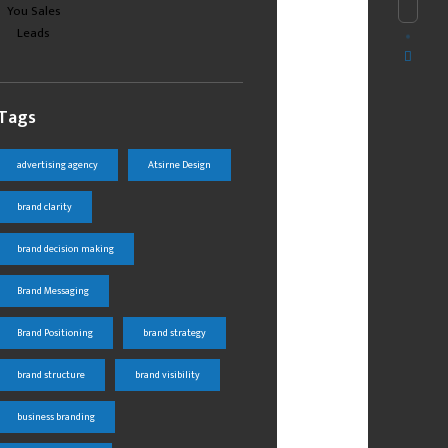
Tags
advertising agency
Atsirne Design
brand clarity
brand decision making
Brand Messaging
Brand Positioning
brand strategy
brand structure
brand visibility
business branding