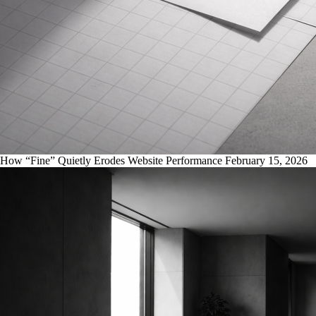
How “Fine” Quietly Erodes Website Performance
February 15, 2026