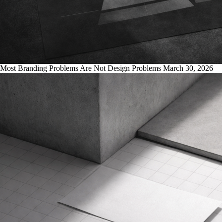
Most Branding Problems Are Not Design Problems
March 30, 2026