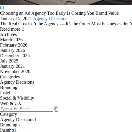
01.
Choosing an Ad Agency Too Early Is Costing You Brand Value
January 15, 2021
Agency Decisions
The Real Cost Isn’t the Agency — It’s the Order Most businesses don’
Read more
Archives
March 2026
February 2026
January 2026
December 2025
July 2025
January 2021
November 2020
Categories
Agency Decisions
Branding
Insights
Social & Visibility
Web & UX
Category
Agency Decisions
1
Branding
3
Insights
1