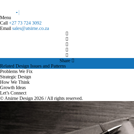
Menu
Call
+27 73 724 3092
Email
sales@atsirne.co.za
Share
Related Design Issues and Patterns
Problems We Fix
Strategic Design
How We Think
Growth Ideas
Let’s Connect
© Atsirne Design 2026 / All rights reserved.
Related Design Issues and Patterns
brand decision making