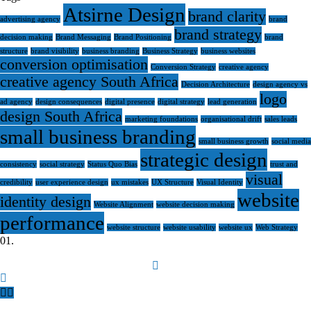
Atsirne Design
brand clarity
advertising agency
brand
brand strategy
decision making
Brand Messaging
Brand Positioning
brand
structure
brand visibility
business branding
Business Strategy
business websites
conversion optimisation
Conversion Strategy
creative agency
creative agency South Africa
Decision Architecture
design agency vs
logo
ad agency
design consequences
digital presence
digital strategy
lead generation
design South Africa
marketing foundations
organisational drift
sales leads
small business branding
small business growth
social media
strategic design
consistency
social strategy
Status Quo Bias
trust and
visual
credibility
user experience design
ux mistakes
UX Structure
Visual Identity
website
identity design
Website Alignment
website decision making
performance
website structure
website usability
website ux
Web Strategy
0
1.