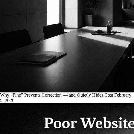
Why “Fine” Prevents Correction — and Quietly Hides Cost
February
5, 2026