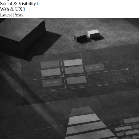
Social & Visibility
1
Web & UX
3
Latest Posts