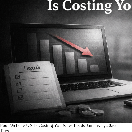
Poor Website UX Is Costing You Sales Leads
January 1, 2026
Tags