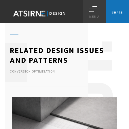
SHARE
MENU
1
RELATED DESIGN ISSUES
AND PATTERNS
CONVERSION OPTIMISATION