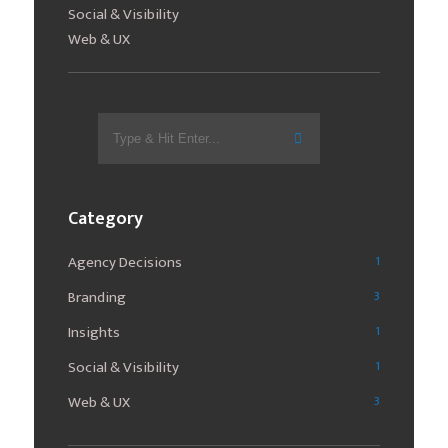
Social & Visibility
Web & UX
Search
for:
Category
Agency Decisions
1
Branding
3
Insights
1
Social & Visibility
1
Web & UX
3