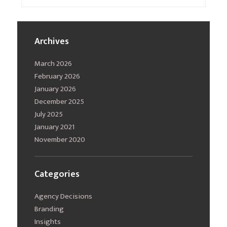
Archives
March 2026
February 2026
January 2026
December 2025
July 2025
January 2021
November 2020
Categories
Agency Decisions
Branding
Insights