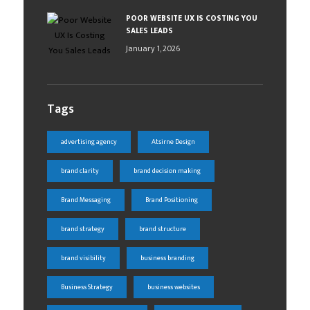
POOR WEBSITE UX IS COSTING YOU
SALES LEADS
January 1, 2026
Tags
advertising agency
Atsirne Design
brand clarity
brand decision making
Brand Messaging
Brand Positioning
brand strategy
brand structure
brand visibility
business branding
Business Strategy
business websites