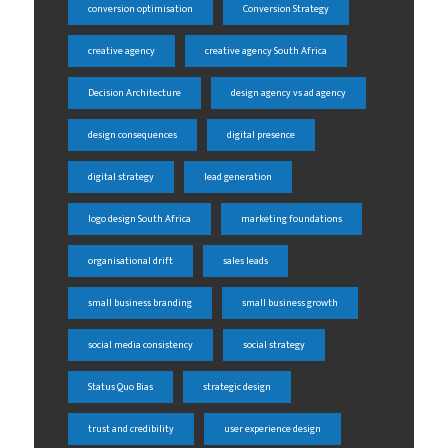
conversion optimisation
Conversion Strategy
creative agency
creative agency South Africa
Decision Architecture
design agency vs ad agency
design consequences
digital presence
digital strategy
lead generation
logo design South Africa
marketing foundations
organisational drift
sales leads
small business branding
small business growth
social media consistency
social strategy
Status Quo Bias
strategic design
trust and credibility
user experience design