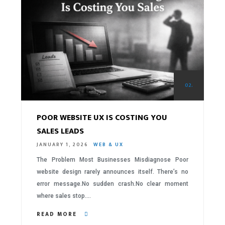
02.
POOR WEBSITE UX IS COSTING YOU
SALES LEADS
JANUARY 1, 2026
WEB & UX
The Problem Most Businesses Misdiagnose Poor
website design rarely announces itself. There’s no
error message.No sudden crash.No clear moment
where sales stop….
READ MORE