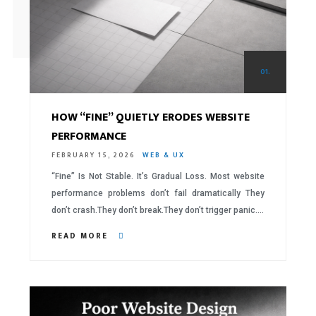
01.
HOW “FINE” QUIETLY ERODES WEBSITE
PERFORMANCE
FEBRUARY 15, 2026
WEB & UX
“Fine” Is Not Stable. It’s Gradual Loss. Most website
performance problems don’t fail dramatically They
don’t crash.They don’t break.They don’t trigger panic….
READ MORE