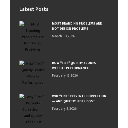
Latest Posts
MOST BRANDING PROBLEMS ARE
NOT DESIGN PROBLEMS
March 30, 2026
HOW “FINE” QUIETLY ERODES
WEBSITE PERFORMANCE
February 15, 2026
WHY “FINE” PREVENTS CORRECTION
— AND QUIETLY HIDES COST
February 5, 2026