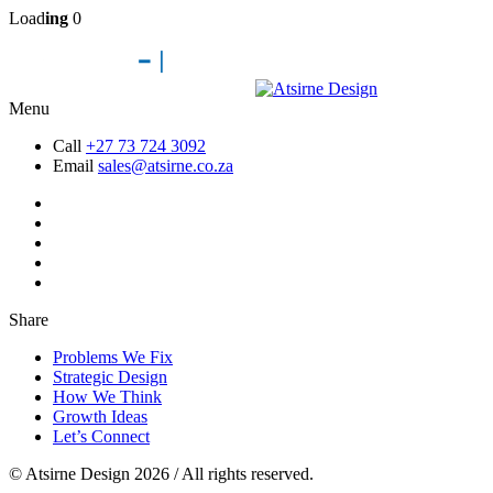
Load
ing
0
Menu
Call
+27 73 724 3092
Email
sales@atsirne.co.za
Share
Problems We Fix
Strategic Design
How We Think
Growth Ideas
Let’s Connect
© Atsirne Design 2026 / All rights reserved.