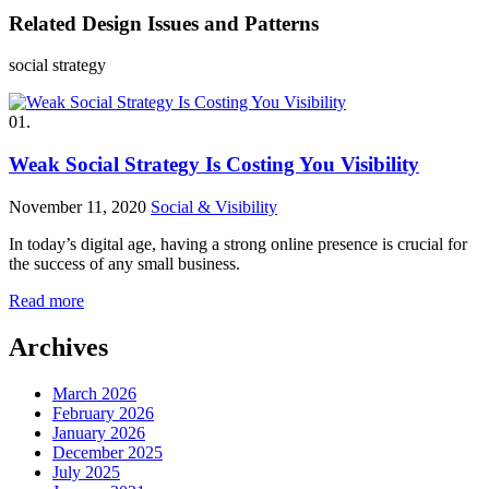
Related Design Issues and Patterns
social strategy
01.
Weak Social Strategy Is Costing You Visibility
November 11, 2020
Social & Visibility
In today’s digital age, having a strong online presence is crucial for
the success of any small business.
Read more
Archives
March 2026
February 2026
January 2026
December 2025
July 2025