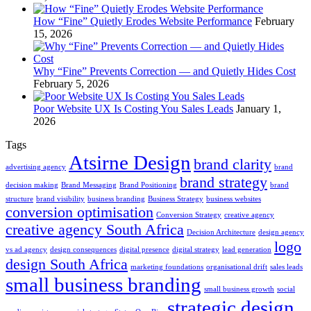
How “Fine” Quietly Erodes Website Performance
February
15, 2026
Why “Fine” Prevents Correction — and Quietly Hides Cost
February 5, 2026
Poor Website UX Is Costing You Sales Leads
January 1,
2026
Tags
Atsirne Design
brand clarity
advertising agency
brand
brand strategy
decision making
Brand Messaging
Brand Positioning
brand
structure
brand visibility
business branding
Business Strategy
business websites
conversion optimisation
Conversion Strategy
creative agency
creative agency South Africa
Decision Architecture
design agency
logo
vs ad agency
design consequences
digital presence
digital strategy
lead generation
design South Africa
marketing foundations
organisational drift
sales leads
small business branding
small business growth
social
strategic design