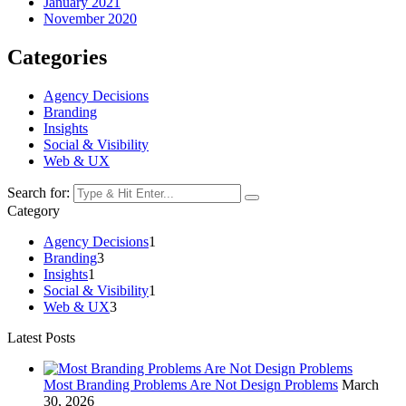
January 2021
November 2020
Categories
Agency Decisions
Branding
Insights
Social & Visibility
Web & UX
Search for:
Category
Agency Decisions
1
Branding
3
Insights
1
Social & Visibility
1
Web & UX
3
Latest Posts
Most Branding Problems Are Not Design Problems
March
30, 2026