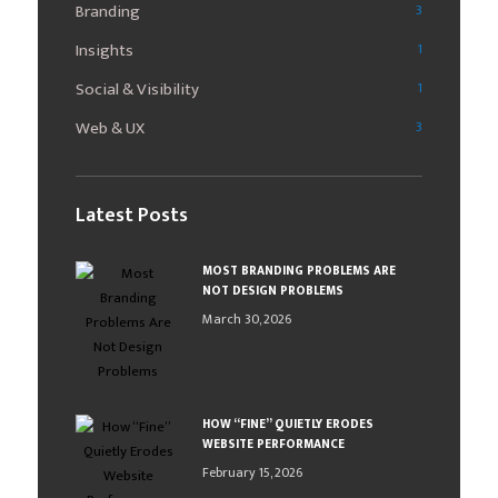
Branding
3
Insights
1
Social & Visibility
1
Web & UX
3
Latest Posts
MOST BRANDING PROBLEMS ARE
NOT DESIGN PROBLEMS
March 30, 2026
HOW “FINE” QUIETLY ERODES
WEBSITE PERFORMANCE
February 15, 2026