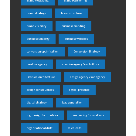
Brand Messaging
Brand Positioning
brand strategy
brand structure
brand visibility
business branding
Business Strategy
business websites
conversion optimisation
Conversion Strategy
creative agency
creative agency South Africa
Decision Architecture
design agency vs ad agency
design consequences
digital presence
digital strategy
lead generation
logo design South Africa
marketing foundations
organisational drift
sales leads