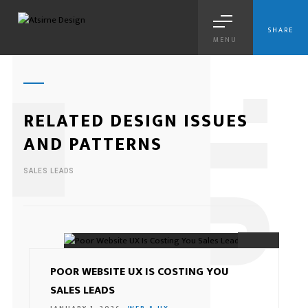
SHARE
MENU
1
RELATED DESIGN ISSUES
AND PATTERNS
SALES LEADS
01.
POOR WEBSITE UX IS COSTING YOU
SALES LEADS