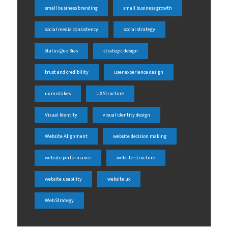
small business branding
small business growth
social media consistency
social strategy
Status Quo Bias
strategic design
trust and credibility
user experience design
ux mistakes
UX Structure
Visual Identity
visual identity design
Website Alignment
website decision making
website performance
website structure
website usability
website ux
Web Strategy