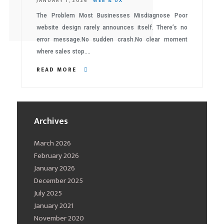
JANUARY 1, 2026
WEB & UX
The Problem Most Businesses Misdiagnose Poor
website design rarely announces itself. There’s no
error message.No sudden crash.No clear moment
where sales stop….
READ MORE
Archives
March 2026
February 2026
January 2026
December 2025
July 2025
January 2021
November 2020