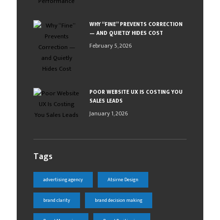
WHY “FINE” PREVENTS CORRECTION
— AND QUIETLY HIDES COST
February 5, 2026
POOR WEBSITE UX IS COSTING YOU
SALES LEADS
January 1, 2026
Tags
advertising agency
Atsirne Design
brand clarity
brand decision making