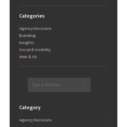
Categories
Agency Decisions
Branding
Insights
Social & Visibility
Web & UX
Search
for:
Category
Agency Decisions
1