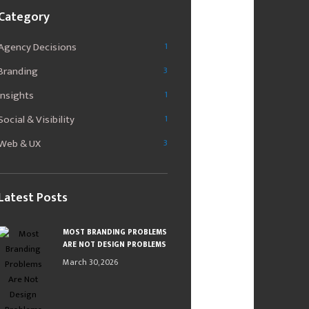
Category
Agency Decisions
1
Branding
3
Insights
1
Social & Visibility
1
Web & UX
3
Latest Posts
MOST BRANDING PROBLEMS
ARE NOT DESIGN PROBLEMS
March 30, 2026