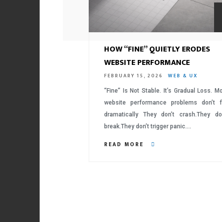
HOW “FINE” QUIETLY ERODES
WEBSITE PERFORMANCE
FEBRUARY 15, 2026
WEB & UX
“Fine” Is Not Stable. It’s Gradual Loss. M
website performance problems don’t f
dramatically They don’t crash.They do
break.They don’t trigger panic….
READ MORE