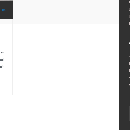
01.
ost
ail
n’t