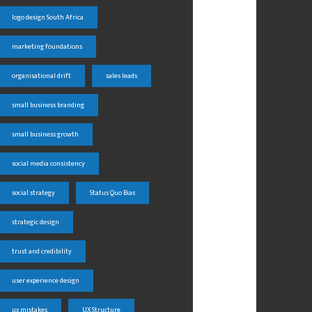
logo design South Africa
marketing foundations
organisational drift
sales leads
small business branding
small business growth
social media consistency
social strategy
Status Quo Bias
strategic design
trust and credibility
user experience design
ux mistakes
UX Structure