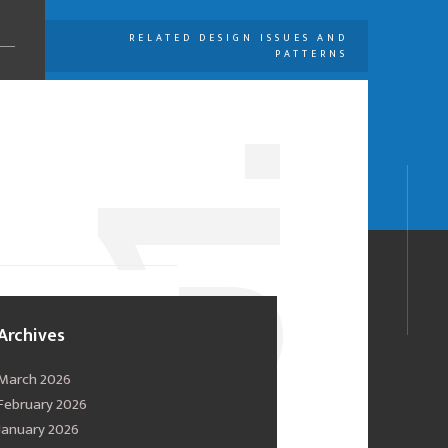
RELATED DESIGN ISSUES AND
PATTERNS
U
1.
0
Archives
March 2026
February 2026
January 2026