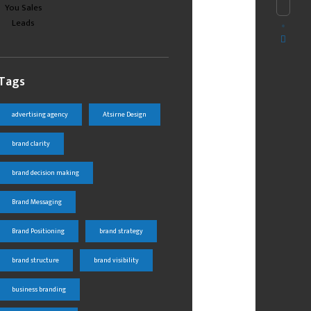
Tags
advertising agency
Atsirne Design
brand clarity
brand decision making
Brand Messaging
Brand Positioning
brand strategy
brand structure
brand visibility
business branding