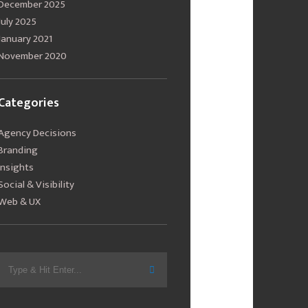
December 2025
July 2025
January 2021
November 2020
Categories
Agency Decisions
Branding
Insights
Social & Visibility
Web & UX
Search
for: