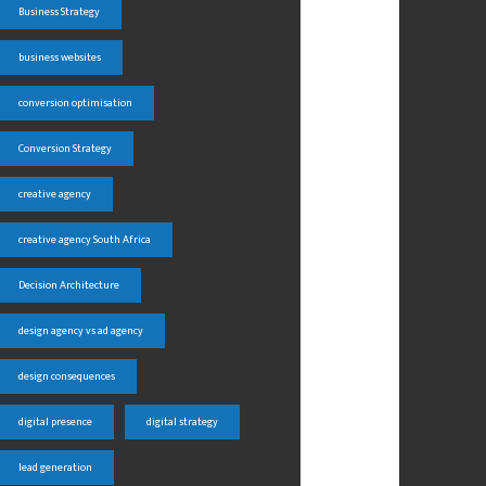
Business Strategy
business websites
conversion optimisation
Conversion Strategy
creative agency
creative agency South Africa
Decision Architecture
design agency vs ad agency
design consequences
digital presence
digital strategy
lead generation