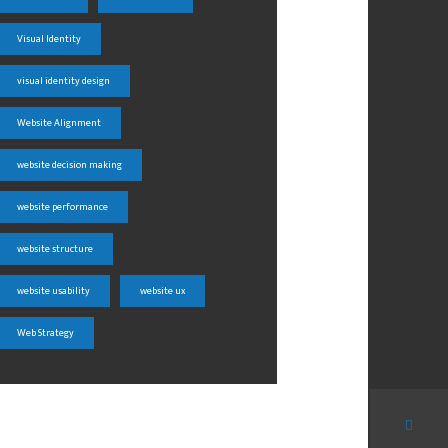
Visual Identity
visual identity design
Website Alignment
website decision making
website performance
website structure
website usability
website ux
Web Strategy