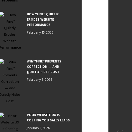
HOW “FINE” QUIETLY
ERODES WEBSITE
PERFORMANCE
February 15, 2026
WHY “FINE” PREVENTS
CORRECTION — AND
QUIETLY HIDES COST
February 5, 2026
POOR WEBSITE UX IS
COSTING YOU SALES LEADS
January 1, 2026