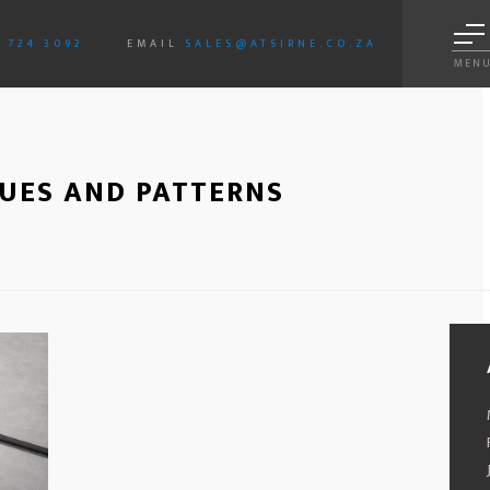
3 724 3092
EMAIL
SALES@ATSIRNE.CO.ZA
MEN
SUES AND PATTERNS