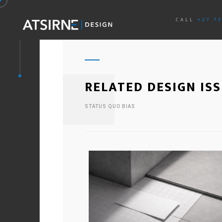
CALL
+27 7
RELATED DESIGN IS
STATUS QUO BIAS