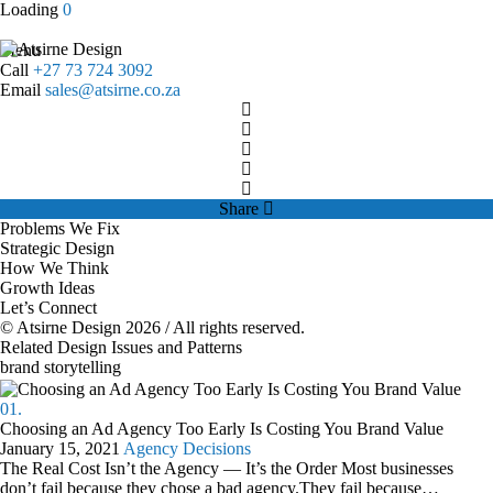
Load
ing
0
Menu
Call
+27 73 724 3092
Email
sales@atsirne.co.za
Share
Problems We Fix
Strategic Design
How We Think
Growth Ideas
Let’s Connect
© Atsirne Design 2026 / All rights reserved.
Related Design Issues and Patterns
brand storytelling
01.
Choosing an Ad Agency Too Early Is Costing You Brand Value
January 15, 2021
Agency Decisions
The Real Cost Isn’t the Agency — It’s the Order Most businesses
don’t fail because they chose a bad agency.They fail because…