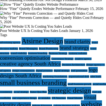
How “Fine” Quietly Erodes Website Performance
February 15, 2026
Why “Fine” Prevents Correction — and Quietly Hides Cost
February
5, 2026
Poor Website UX Is Costing You Sales Leads
January 1, 2026
Tags
Atsirne Design
brand clarity
advertising agency
brand
brand strategy
decision making
Brand Messaging
Brand Positioning
brand
structure
brand visibility
business branding
Business Strategy
business websites
conversion optimisation
Conversion Strategy
creative agency
creative agency South Africa
Decision Architecture
design agency vs
logo
ad agency
design consequences
digital presence
digital strategy
lead generation
design South Africa
marketing foundations
organisational drift
sales leads
small business branding
small business growth
social media
strategic design
consistency
social strategy
Status Quo Bias
trust and
visual
credibility
user experience design
ux mistakes
UX Structure
Visual Identity
website
identity design
Website Alignment
website decision making