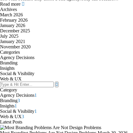
Read more
Archives
March 2026
February 2026
January 2026
December 2025
July 2025
January 2021
November 2020
Categories
Agency Decisions
Branding
Insights
Social & Visibility
Web & UX
Category
Agency Decisions
1
Branding
3
Insights
1
Social & Visibility
1
Web & UX
3
Latest Posts
Most Branding Problems Are Not Design Problems
March 30, 2026