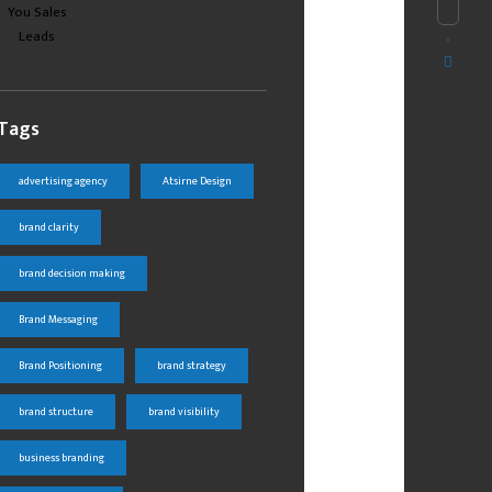
Tags
advertising agency
Atsirne Design
brand clarity
brand decision making
Brand Messaging
Brand Positioning
brand strategy
brand structure
brand visibility
business branding