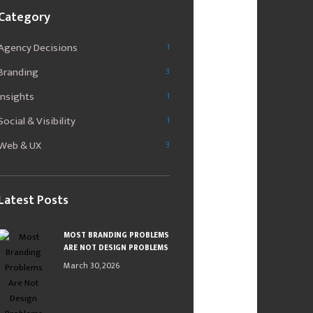
Category
Agency Decisions
1
Branding
3
Insights
1
Social & Visibility
1
Web & UX
3
Latest Posts
MOST BRANDING PROBLEMS
ARE NOT DESIGN PROBLEMS
March 30, 2026