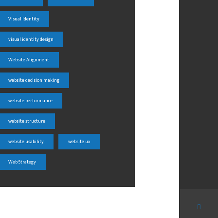
Visual Identity
visual identity design
Website Alignment
website decision making
website performance
website structure
website usability
website ux
Web Strategy