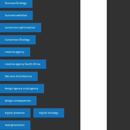
Business Strategy
business websites
conversion optimisation
Conversion Strategy
creative agency
creative agency South Africa
Decision Architecture
design agency vs ad agency
design consequences
digital presence
digital strategy
lead generation