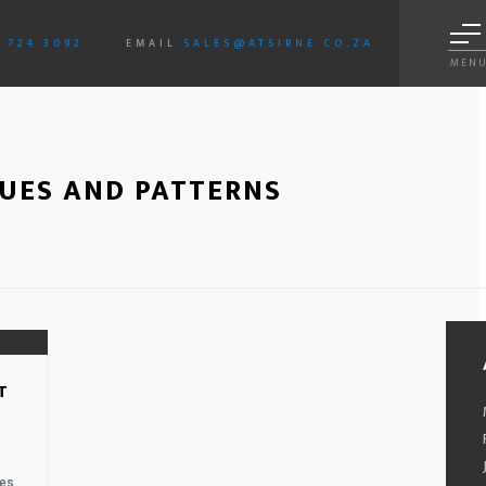
3 724 3092
EMAIL
SALES@ATSIRNE.CO.ZA
MEN
SUES AND PATTERNS
01.
T
es