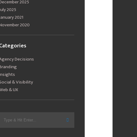
December 2025
July 2025
January 2021
November 2020
Categories
Agency Decisions
Branding
Insights
Social & Visibility
Web & UX
Search
for: