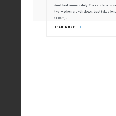
don’t hurt immediately. They surface in y
two — when growth slows, trust takes lon
to earn,…
READ MORE