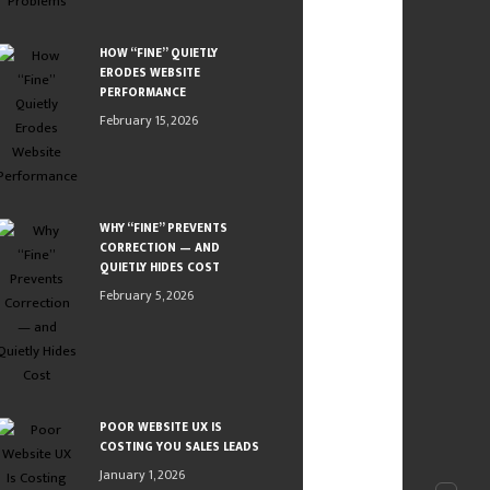
HOW “FINE” QUIETLY
ERODES WEBSITE
PERFORMANCE
February 15, 2026
WHY “FINE” PREVENTS
CORRECTION — AND
QUIETLY HIDES COST
February 5, 2026
POOR WEBSITE UX IS
COSTING YOU SALES LEADS
January 1, 2026