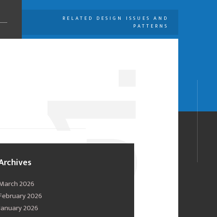
RELATED DESIGN ISSUES AND
PATTERNS
U
1.
0
Archives
March 2026
February 2026
January 2026