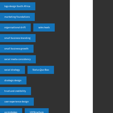
logo design South Africa
marketing foundations
organisational drift
sales leads
small business branding
small business growth
social media consistency
social strategy
Status Quo Bias
strategic design
trust and credibility
user experience design
ux mistakes
UX Structure