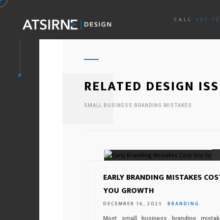
CALL
+27 7
RELATED DESIGN IS
SMALL BUSINESS BRANDING MISTAKES
EARLY BRANDING MISTAKES COS
YOU GROWTH
DECEMBER 16, 2025
BRANDING
Most small business branding mistak