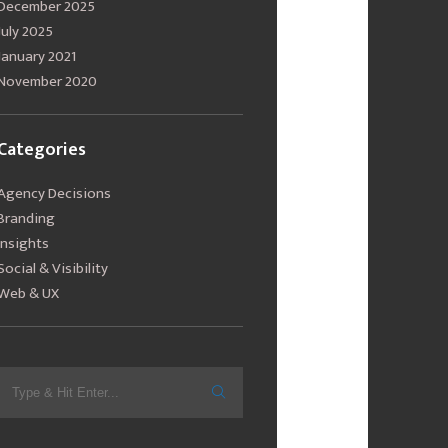
December 2025
July 2025
January 2021
November 2020
Categories
Agency Decisions
Branding
Insights
Social & Visibility
Web & UX
Search
for: