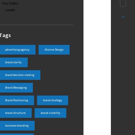
Tags
advertising agency
Atsirne Design
brand clarity
brand decision making
Brand Messaging
Brand Positioning
brand strategy
brand structure
brand visibility
business branding