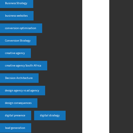
Business Strategy
business websites
conversion optimisation
Conversion Strategy
creative agency
creative agency South Africa
Decision Architecture
design agency vs ad agency
design consequences
digital presence
digital strategy
lead generation