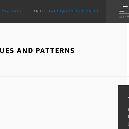
3 724 3092
EMAIL
SALES@ATSIRNE.CO.ZA
MEN
SUES AND PATTERNS