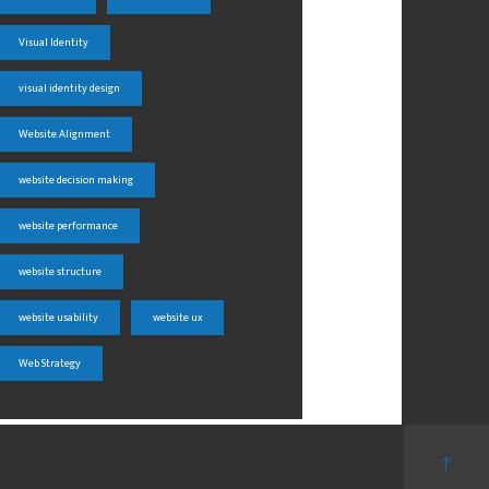
Visual Identity
visual identity design
Website Alignment
website decision making
website performance
website structure
website usability
website ux
Web Strategy