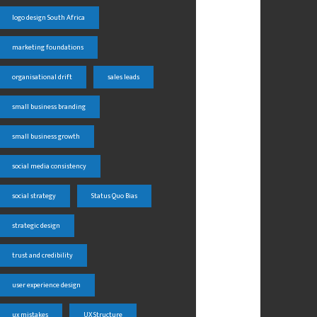
logo design South Africa
marketing foundations
organisational drift
sales leads
small business branding
small business growth
social media consistency
social strategy
Status Quo Bias
strategic design
trust and credibility
user experience design
ux mistakes
UX Structure