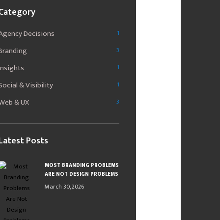
Category
Agency Decisions
1
Branding
3
Insights
1
Social & Visibility
1
Web & UX
3
Latest Posts
MOST BRANDING PROBLEMS
ARE NOT DESIGN PROBLEMS
March 30, 2026