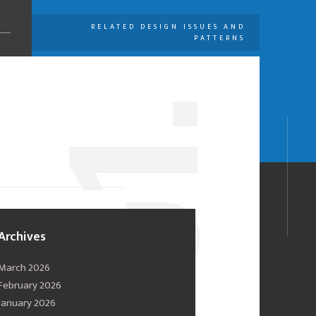
RELATED DESIGN ISSUES AND
PATTERNS
U
1.
0
Archives
March 2026
February 2026
January 2026