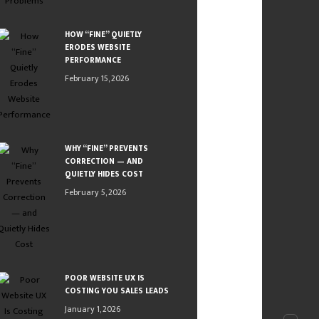
HOW “FINE” QUIETLY
ERODES WEBSITE
PERFORMANCE
February 15, 2026
WHY “FINE” PREVENTS
CORRECTION — AND
QUIETLY HIDES COST
February 5, 2026
POOR WEBSITE UX IS
COSTING YOU SALES LEADS
January 1, 2026