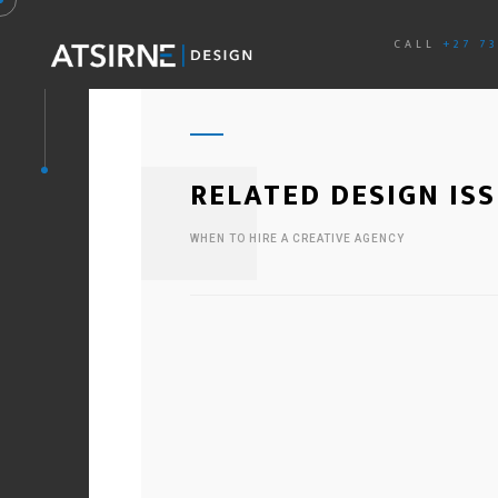
CALL
+27 7
RELATED DESIGN IS
WHEN TO HIRE A CREATIVE AGENCY